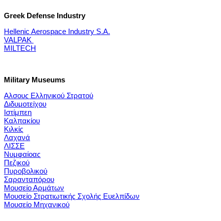
Greek Defense Industry
Hellenic Aerospace Industry S.A.
VALPAK
MILTECH
Military Museums
Αλσους Ελληνικού Στρατού
Διδυμοτείχου
Ιστίμπεη
Καλπακίου
Κιλκίς
Λαχανά
ΛΙΣΣΕ
Νυμφαίοας
Πεζικού
Πυροβολικού
Σαρανταπόρου
Μουσείο Αρμάτων
Μουσείο Στρατιωτικής Σχολής Ευελπίδων
Μουσείο Μηχανικού