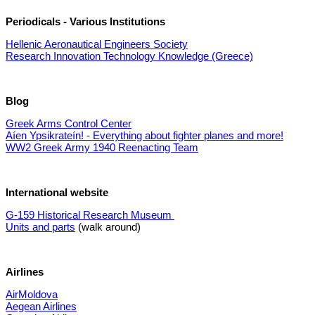
Periodicals - Various Institutions
Hellenic Aeronautical Engineers Society
Research Innovation Technology Knowledge (Greece)
Blog
Greek Arms Control Center
Aíen Ypsikrateín! - Everything about fighter planes and more!
WW2 Greek Army 1940 Reenacting Team
International website
G-159 Historical Research Museum
Units and parts
(walk around)
Airlines
AirMoldova
Aegean Airlines