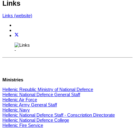
Links
Links (website)
-
Ministries
Hellenic Republic Ministry of National Defence
Hellenic National Defence General Staff
Hellenic Air Force
Hellenic Army General Staff
Hellenic Navy
Hellenic National Defence Staff - Conscription Directorate
Hellenic National Defence College
Hellenic Fire Service