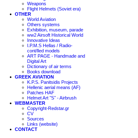
Weapons
Flight Helmets (Soviet era)
OTHER
World Aviation
Others systems
Exhibition, museum, parade
ww2 Airsoft Historical World
Innovative Ideas
I.P.M.S Hellas / Radio-
cont/lled models
ART PAGE - Handmade and
Digital Art
Dictionary of air terms
Books download
GREEK AVIATION
K.P.S. Panitsidis Projects
Hellenic aerial means (AF)
Patches HAF
Helmet Art "S" - Airbrush
WEBMASTER
Copyright-Redstar.gr
CV
Sources
Links (website)
CONTACT