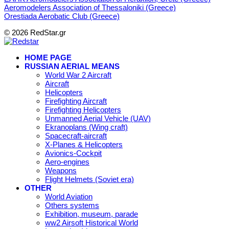
Aeromodelers Association of Thessaloniki (Greece)
Orestiada Aerobatic Club (Greece)
© 2026 RedStar.gr
HOME PAGE
RUSSIAN AERIAL MEANS
World War 2 Aircraft
Aircraft
Helicopters
Firefighting Aircraft
Firefighting Helicopters
Unmanned Aerial Vehicle (UAV)
Ekranoplans (Wing craft)
Spacecraft-aircraft
X-Planes & Helicopters
Avionics-Cockpit
Aero-engines
Weapons
Flight Helmets (Soviet era)
OTHER
World Aviation
Others systems
Exhibition, museum, parade
ww2 Airsoft Historical World