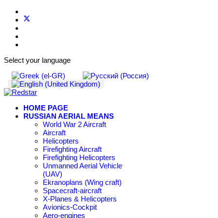
Select your language
HOME PAGE
RUSSIAN AERIAL MEANS
World War 2 Aircraft
Aircraft
Helicopters
Firefighting Aircraft
Firefighting Helicopters
Unmanned Aerial Vehicle
(UAV)
Ekranoplans (Wing craft)
Spacecraft-aircraft
X-Planes & Helicopters
Avionics-Cockpit
Aero-engines