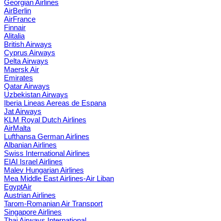
Georgian Airlines
AirBerlin
AirFrance
Finnair
Alitalia
British Airways
Cyprus Airways
Delta Airways
Maersk Air
Emirates
Qatar Airways
Uzbekistan Airways
Iberia Lineas Aereas de Espana
Jat Airways
KLM Royal Dutch Airlines
AirMalta
Lufthansa German Airlines
Albanian Airlines
Swiss International Airlines
EIAI Israel Airlines
Malev Hungarian Airlines
Mea Middle East Airlines-Air Liban
EgyptAir
Austrian Airlines
Tarom-Romanian Air Transport
Singapore Airlines
Thai Airways International