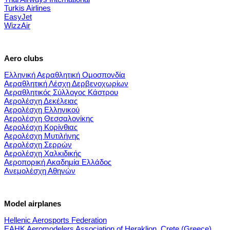
Turkis Airlines
EasyJet
WizzAir
Aero clubs
Ελληνική Αεραθλητική Ομοσπονδία
Αεραθλητική Λέσχη Δερβενοχωρίων
Αεραθλητικός Σύλλογος Κάστρου
Αερολέσχη Δεκέλειας
Αερολέσχη Ελληνικού
Αερολέσχη Θεσσαλονίκης
Αερολέσχη Κορίνθιας
Αερολέσχη Μυτιλήνης
Αερολέσχη Σερρών
Αερολέσχη Χαλκιδικής
Αεροπορική Ακαδημία Ελλάδος
Ανεμολέσχη Αθηνών
Model airplanes
Hellenic Aerosports Federation
EAHK Aeromodelers Association of Heraklion, Crete (Greece)