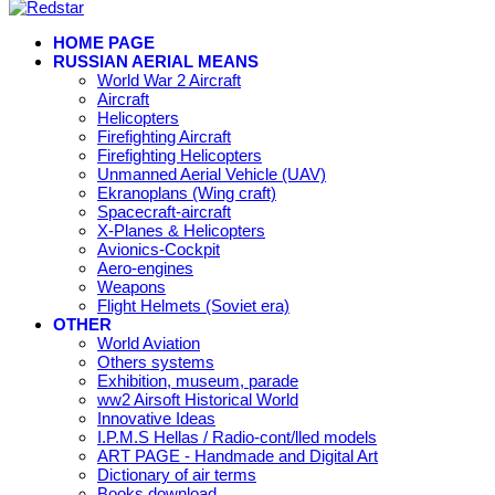
HOME PAGE
RUSSIAN AERIAL MEANS
World War 2 Aircraft
Aircraft
Helicopters
Firefighting Aircraft
Firefighting Helicopters
Unmanned Aerial Vehicle (UAV)
Ekranoplans (Wing craft)
Spacecraft-aircraft
X-Planes & Helicopters
Avionics-Cockpit
Aero-engines
Weapons
Flight Helmets (Soviet era)
OTHER
World Aviation
Others systems
Exhibition, museum, parade
ww2 Airsoft Historical World
Innovative Ideas
I.P.M.S Hellas / Radio-cont/lled models
ART PAGE - Handmade and Digital Art
Dictionary of air terms
Books download