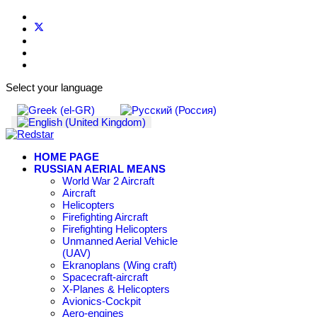
Select your language
HOME PAGE
RUSSIAN AERIAL MEANS
World War 2 Aircraft
Aircraft
Helicopters
Firefighting Aircraft
Firefighting Helicopters
Unmanned Aerial Vehicle
(UAV)
Ekranoplans (Wing craft)
Spacecraft-aircraft
X-Planes & Helicopters
Avionics-Cockpit
Aero-engines