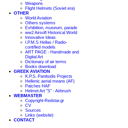
Weapons
Flight Helmets (Soviet era)
OTHER
World Aviation
Others systems
Exhibition, museum, parade
ww2 Airsoft Historical World
Innovative Ideas
I.P.M.S Hellas / Radio-
cont/lled models
ART PAGE - Handmade and
Digital Art
Dictionary of air terms
Books download
GREEK AVIATION
K.P.S. Panitsidis Projects
Hellenic aerial means (AF)
Patches HAF
Helmet Art "S" - Airbrush
WEBMASTER
Copyright-Redstar.gr
CV
Sources
Links (website)
CONTACT