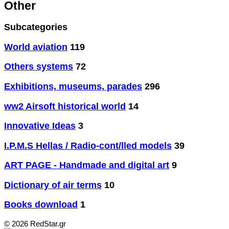
Other
Subcategories
World aviation
119
Others systems
72
Exhibitions, museums, parades
296
ww2 Airsoft historical world
14
Innovative Ideas
3
I.P.M.S Hellas / Radio-cont/lled models
39
ART PAGE - Handmade and digital art
9
Dictionary of air terms
10
Books download
1
© 2026 RedStar.gr