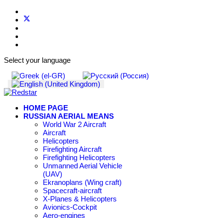
Select your language
HOME PAGE
RUSSIAN AERIAL MEANS
World War 2 Aircraft
Aircraft
Helicopters
Firefighting Aircraft
Firefighting Helicopters
Unmanned Aerial Vehicle
(UAV)
Ekranoplans (Wing craft)
Spacecraft-aircraft
X-Planes & Helicopters
Avionics-Cockpit
Aero-engines