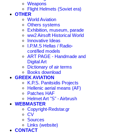
Weapons
Flight Helmets (Soviet era)
OTHER
World Aviation
Others systems
Exhibition, museum, parade
ww2 Airsoft Historical World
Innovative Ideas
I.P.M.S Hellas / Radio-
cont/lled models
ART PAGE - Handmade and
Digital Art
Dictionary of air terms
Books download
GREEK AVIATION
K.P.S. Panitsidis Projects
Hellenic aerial means (AF)
Patches HAF
Helmet Art "S" - Airbrush
WEBMASTER
Copyright-Redstar.gr
CV
Sources
Links (website)
CONTACT