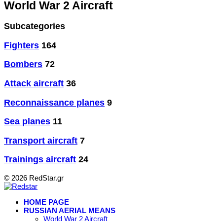
World War 2 Aircraft
Subcategories
Fighters
164
Bombers
72
Attack aircraft
36
Reconnaissance planes
9
Sea planes
11
Transport aircraft
7
Trainings aircraft
24
© 2026 RedStar.gr
HOME PAGE
RUSSIAN AERIAL MEANS
World War 2 Aircraft