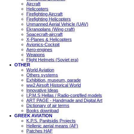
Aircraft
Helicopters
Firefighting Aircraft
Firefighting Helicopters
Unmanned Aerial Vehicle (UAV)
Ekranoplans (Wing craft)
Spacecraft-aircraft
X-Planes & Helicopters
Avionics-Cockpit
Aero-engines
Weapons
Flight Helmets (Soviet era)
OTHER
World Aviation
Others systems
Exhibition, museum, parade
ww2 Airsoft Historical World
Innovative Ideas
I.P.M.S Hellas / Radio-cont/lled models
ART PAGE - Handmade and Digital Art
Dictionary of air terms
Books download
GREEK AVIATION
K.P.S. Panitsidis Projects
Hellenic aerial means (AF)
Patches HAF