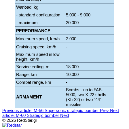
Warload, kg
- standard configuration
5.000 - 9.000
- maximum
20.000
PERFORMANCE
Maximum speed, km/h
2.000
Cruising speed, km/h
-
Maximum speed in low
-
height, km/h
Service ceiling, m
18.000
Range, km
10.000
Combat range, km
-
Bombs - up to FAB-
5000, two X-22 shells
ARMAMENT
(Kh-22) or two "44"
missiles.
Previous article: M-56 Supersonic strategic bomber
Prev
Next
article: M-60 Strategic bomber
Next
© 2026 RedStar.gr