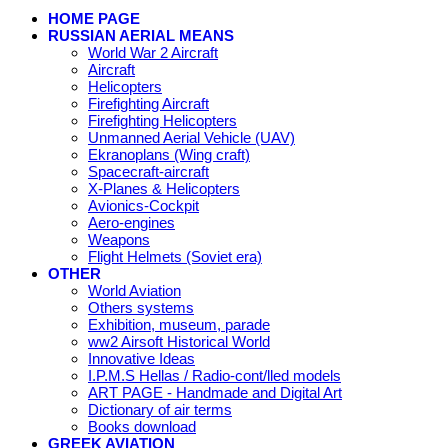
HOME PAGE
RUSSIAN AERIAL MEANS
World War 2 Aircraft
Aircraft
Helicopters
Firefighting Aircraft
Firefighting Helicopters
Unmanned Aerial Vehicle (UAV)
Ekranoplans (Wing craft)
Spacecraft-aircraft
X-Planes & Helicopters
Avionics-Cockpit
Aero-engines
Weapons
Flight Helmets (Soviet era)
OTHER
World Aviation
Others systems
Exhibition, museum, parade
ww2 Airsoft Historical World
Innovative Ideas
I.P.M.S Hellas / Radio-cont/lled models
ART PAGE - Handmade and Digital Art
Dictionary of air terms
Books download
GREEK AVIATION