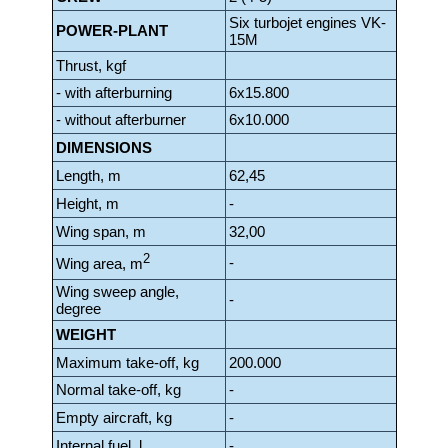
Six turbojet engines VK-
POWER-PLANT
15M
Thrust, kgf
- with afterburning
6x15.800
- without afterburner
6x10.000
DIMENSIONS
Length, m
62,45
Height, m
-
Wing span, m
32,00
2
-
Wing area, m
Wing sweep angle,
-
degree
WEIGHT
Maximum take-off, kg
200.000
Normal take-off, kg
-
Empty aircraft, kg
-
Internal fuel, l
-