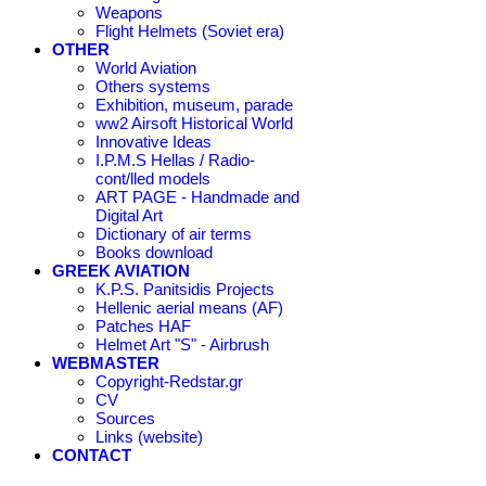
Weapons
Flight Helmets (Soviet era)
OTHER
World Aviation
Others systems
Exhibition, museum, parade
ww2 Airsoft Historical World
Innovative Ideas
I.P.M.S Hellas / Radio-
cont/lled models
ART PAGE - Handmade and
Digital Art
Dictionary of air terms
Books download
GREEK AVIATION
K.P.S. Panitsidis Projects
Hellenic aerial means (AF)
Patches HAF
Helmet Art "S" - Airbrush
WEBMASTER
Copyright-Redstar.gr
CV
Sources
Links (website)
CONTACT