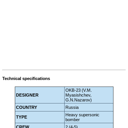
Technical specifications
OKB-23 (V.M.
DESIGNER
Myasishchev,
G.N.Nazarov)
COUNTRY
Russia
Heavy supersonic
TYPE
bomber
CREW
2 (4-5)