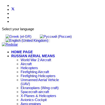
Select your language
HOME PAGE
RUSSIAN AERIAL MEANS
World War 2 Aircraft
Aircraft
Helicopters
Firefighting Aircraft
Firefighting Helicopters
Unmanned Aerial Vehicle
(UAV)
Ekranoplans (Wing craft)
Spacecraft-aircraft
X-Planes & Helicopters
Avionics-Cockpit
Aero-engines