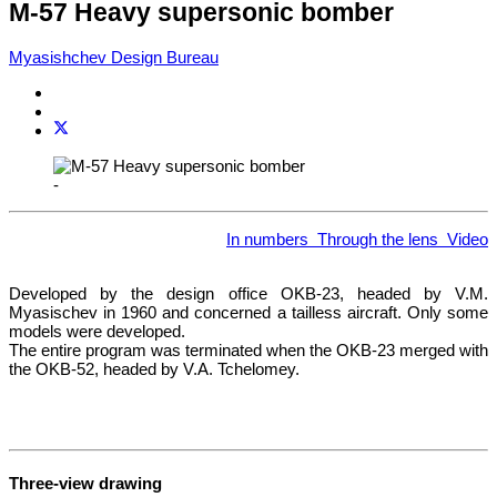
M-57 Heavy supersonic bomber
Myasishchev Design Bureau
-
In numbers
Through the lens
Video
Developed by the design office OKB-23, headed by V.M.
Myasischev in 1960 and concerned a tailless aircraft. Only some
models were developed.
The entire program was terminated when the OKB-23 merged with
the OKB-52, headed by V.A. Tchelomey.
Three-view drawing