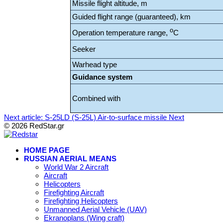
Missile flight altitude, m
Guided flight range (guaranteed), km
o
Operation temperature range,
C
Seeker
Warhead type
Guidance system
Combined with
Next article: S-25LD (S-25L) Air-to-surface missile
Next
© 2026 RedStar.gr
HOME PAGE
RUSSIAN AERIAL MEANS
World War 2 Aircraft
Aircraft
Helicopters
Firefighting Aircraft
Firefighting Helicopters
Unmanned Aerial Vehicle (UAV)
Ekranoplans (Wing craft)