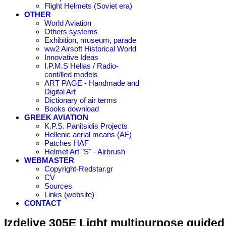
Flight Helmets (Soviet era)
OTHER
World Aviation
Others systems
Exhibition, museum, parade
ww2 Airsoft Historical World
Innovative Ideas
I.P.M.S Hellas / Radio-
cont/lled models
ART PAGE - Handmade and
Digital Art
Dictionary of air terms
Books download
GREEK AVIATION
K.P.S. Panitsidis Projects
Hellenic aerial means (AF)
Patches HAF
Helmet Art "S" - Airbrush
WEBMASTER
Copyright-Redstar.gr
CV
Sources
Links (website)
CONTACT
Izdeliye 305E Light multipurpose guided