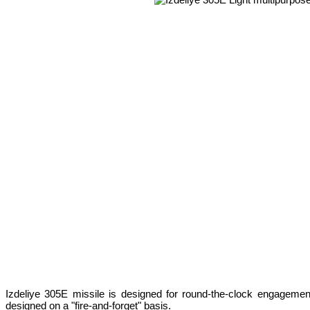
Izdeliye 305E missile is designed for round-the-clock engagemen
designed on a "fire-and-forget" basis.