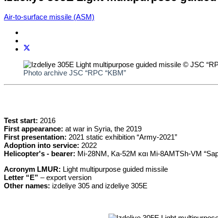
Air-to-surface missile (ASM)
Photo archive JSC “RPC “KBM”
Test start:
2016
First appearance:
at war in Syria, the 2019
First presentation:
2021 static exhibition “Army-2021”
Adoption into service:
2022
Helicopter's - bearer:
Mi-28NM, Ka-52M και Mi-8AMTSh-VM “Sap
Acronym LMUR:
Light multipurpose guided missile
Letter “E”
– export version
Other names:
izdeliye 305 and izdeliye 305E