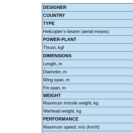
DESIGNER
COUNTRY
TYPE
Helicopter's-bearer (aerial means)
POWER-PLANT
Thrust, kgf
DIMENSIONS
Length, m
Diameter, m
Wing span, m
Fin span, m
WEIGHT
Maximum missile weight, kg
Warhead weight, kg
PERFORMANCE
Maximum speed, m/s (km/h)