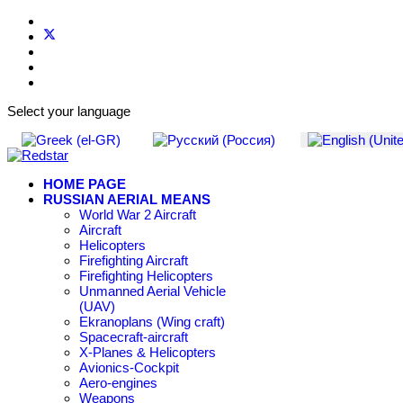
Select your language
HOME PAGE
RUSSIAN AERIAL MEANS
World War 2 Aircraft
Aircraft
Helicopters
Firefighting Aircraft
Firefighting Helicopters
Unmanned Aerial Vehicle
(UAV)
Ekranoplans (Wing craft)
Spacecraft-aircraft
X-Planes & Helicopters
Avionics-Cockpit
Aero-engines
Weapons