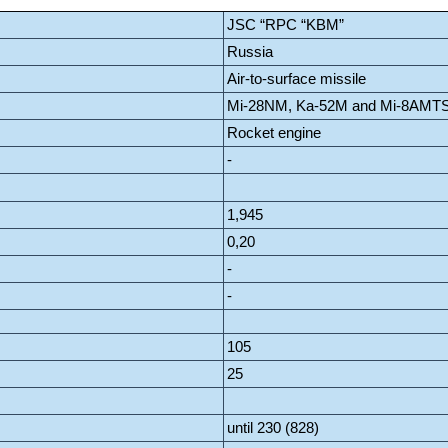
JSC “RPC “KBM”
Russia
Air-to-surface missile
Mi-28NM, Ka-52M and Mi-8AMT
Rocket engine
-
1,945
0,20
-
-
105
25
until 230 (828)