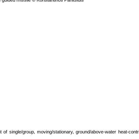
t of single/group, moving/stationary, ground/above-water heat-co