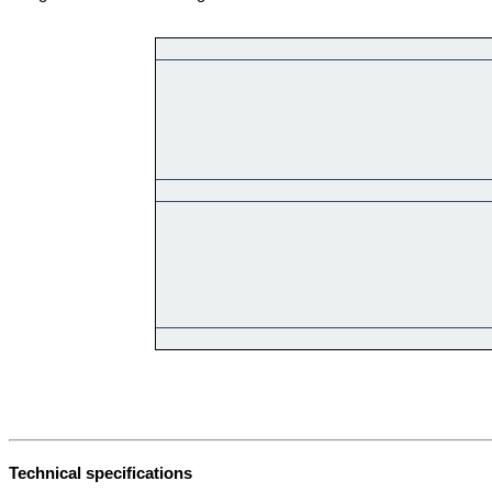
Technical specifications