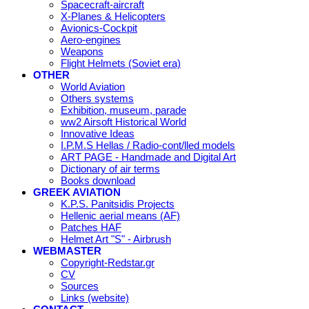
Spacecraft-aircraft
X-Planes & Helicopters
Avionics-Cockpit
Aero-engines
Weapons
Flight Helmets (Soviet era)
OTHER
World Aviation
Others systems
Exhibition, museum, parade
ww2 Airsoft Historical World
Innovative Ideas
I.P.M.S Hellas / Radio-cont/lled models
ART PAGE - Handmade and Digital Art
Dictionary of air terms
Books download
GREEK AVIATION
K.P.S. Panitsidis Projects
Hellenic aerial means (AF)
Patches HAF
Helmet Art "S" - Airbrush
WEBMASTER
Copyright-Redstar.gr
CV
Sources
Links (website)