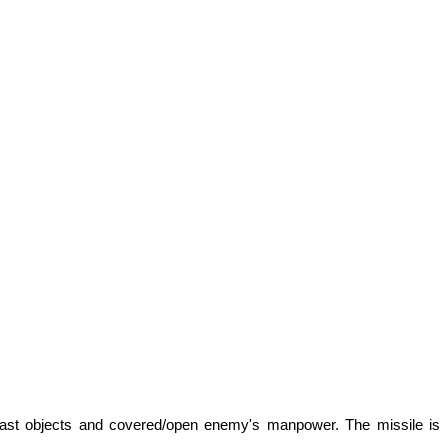
ntrast objects and covered/open enemy's manpower. The missile is