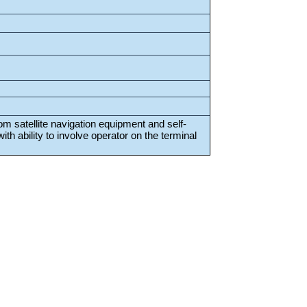
rom satellite navigation equipment and self-
th ability to involve operator on the terminal