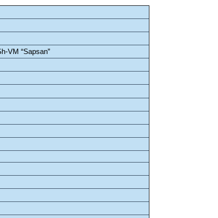
Sh-VM “Sapsan”