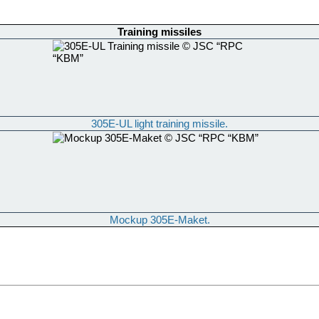
Training missiles
305E-UL light training missile.
Mockup 305E-Maket.