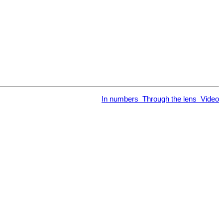
In numbers
Through the lens
Video