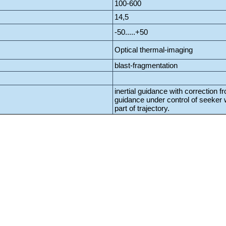
100-600
14,5
-50.....+50
Optical thermal-imaging
blast-fragmentation
inertial guidance with correction f
guidance under control of seeker wi
part of trajectory.