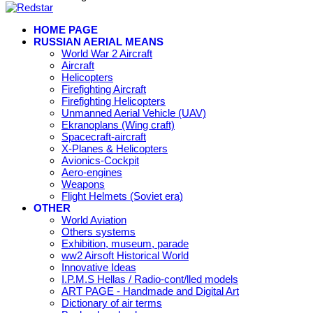
HOME PAGE
RUSSIAN AERIAL MEANS
World War 2 Aircraft
Aircraft
Helicopters
Firefighting Aircraft
Firefighting Helicopters
Unmanned Aerial Vehicle (UAV)
Ekranoplans (Wing craft)
Spacecraft-aircraft
X-Planes & Helicopters
Avionics-Cockpit
Aero-engines
Weapons
Flight Helmets (Soviet era)
OTHER
World Aviation
Others systems
Exhibition, museum, parade
ww2 Airsoft Historical World
Innovative Ideas
I.P.M.S Hellas / Radio-cont/lled models
ART PAGE - Handmade and Digital Art
Dictionary of air terms