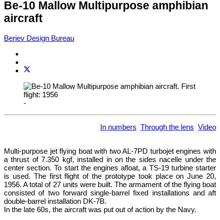
Be-10 Mallow Multipurpose amphibian
aircraft
Beriev Design Bureau
-
In numbers
Through the lens
Video
Multi-purpose jet flying boat with two AL-7PD turbojet engines with
a thrust of 7.350 kgf, installed in on the sides nacelle under the
center section. To start the engines afloat, a TS-19 turbine starter
is used. The first flight of the prototype took place on June 20,
1956. A total of 27 units were built. The armament of the flying boat
consisted of two forward single-barrel fixed installations and aft
double-barrel installation DK-7B.
In the late 60s, the aircraft was put out of action by the Navy.