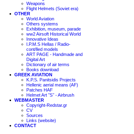
Weapons
Flight Helmets (Soviet era)
OTHER
World Aviation
Others systems
Exhibition, museum, parade
ww2 Airsoft Historical World
Innovative Ideas
I.P.M.S Hellas / Radio-
cont/lled models
ART PAGE - Handmade and
Digital Art
Dictionary of air terms
Books download
GREEK AVIATION
K.P.S. Panitsidis Projects
Hellenic aerial means (AF)
Patches HAF
Helmet Art "S" - Airbrush
WEBMASTER
Copyright-Redstar.gr
CV
Sources
Links (website)
CONTACT