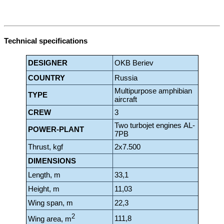
Technical specifications
DESIGNER
OKB Beriev
COUNTRY
Russia
Multipurpose amphibian
TYPE
aircraft
CREW
3
Two turbo
jet engines
AL-
POWER-PLANT
7PB
Thrust, kgf
2x7.500
DIMENSIONS
Length, m
33,1
Height, m
11,03
Wing span, m
22,3
2
111,8
Wing area, m