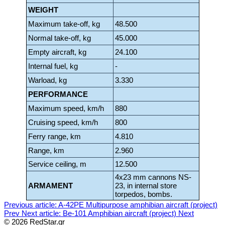
WEIGHT
Maximum take-off, kg
48.500
Normal take-off, kg
45.000
Empty aircraft, kg
24.100
Internal fuel, kg
-
Warload, kg
3.330
PERFORMANCE
Maximum speed, km/h
880
Cruising speed, km/h
800
Ferry range, km
4.810
Range, km
2.960
Service ceiling, m
12.500
4x23 mm cannons NS-
ARMAMENT
23, in internal store
torpedos, bombs.
Previous article: A-42PE Multipurpose amphibian aircraft (project)
Prev
Next article: Be-101 Amphibian aircraft (project)
Next
© 2026 RedStar.gr