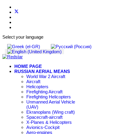
Select your language
HOME PAGE
RUSSIAN AERIAL MEANS
World War 2 Aircraft
Aircraft
Helicopters
Firefighting Aircraft
Firefighting Helicopters
Unmanned Aerial Vehicle
(UAV)
Ekranoplans (Wing craft)
Spacecraft-aircraft
X-Planes & Helicopters
Avionics-Cockpit
Aero-engines