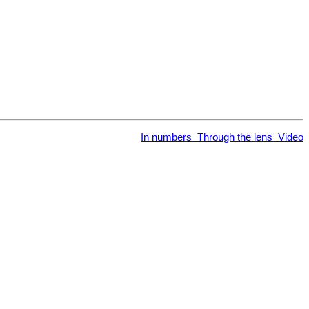
In numbers
Through the lens
Video