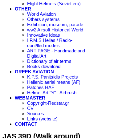
Flight Helmets (Soviet era)
OTHER
World Aviation
Others systems
Exhibition, museum, parade
ww2 Airsoft Historical World
Innovative Ideas
I.P.M.S Hellas / Radio-
cont/lled models
ART PAGE - Handmade and
Digital Art
Dictionary of air terms
Books download
GREEK AVIATION
K.P.S. Panitsidis Projects
Hellenic aerial means (AF)
Patches HAF
Helmet Art "S" - Airbrush
WEBMASTER
Copyright-Redstar.gr
CV
Sources
Links (website)
CONTACT
JAS 39D (Walk around)