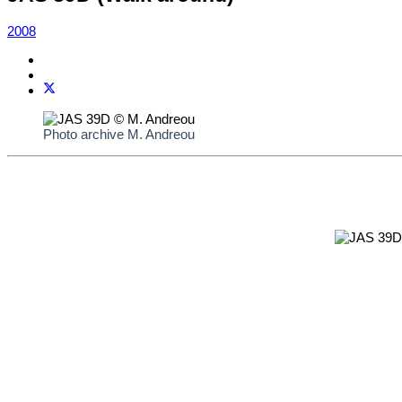
2008
Photo archive M. Andreou