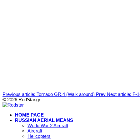
Previous article: Tornado GR.4 (Walk around)
Prev
Next article: F
© 2026 RedStar.gr
HOME PAGE
RUSSIAN AERIAL MEANS
World War 2 Aircraft
Aircraft
Helicopters