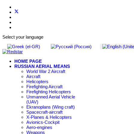
Select your language
HOME PAGE
RUSSIAN AERIAL MEANS
World War 2 Aircraft
Aircraft
Helicopters
Firefighting Aircraft
Firefighting Helicopters
Unmanned Aerial Vehicle
(UAV)
Ekranoplans (Wing craft)
Spacecraft-aircraft
X-Planes & Helicopters
Avionics-Cockpit
Aero-engines
Weapons