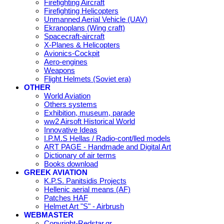
Firefighting Aircraft
Firefighting Helicopters
Unmanned Aerial Vehicle (UAV)
Ekranoplans (Wing craft)
Spacecraft-aircraft
X-Planes & Helicopters
Avionics-Cockpit
Aero-engines
Weapons
Flight Helmets (Soviet era)
OTHER
World Aviation
Others systems
Exhibition, museum, parade
ww2 Airsoft Historical World
Innovative Ideas
I.P.M.S Hellas / Radio-cont/lled models
ART PAGE - Handmade and Digital Art
Dictionary of air terms
Books download
GREEK AVIATION
K.P.S. Panitsidis Projects
Hellenic aerial means (AF)
Patches HAF
Helmet Art "S" - Airbrush
WEBMASTER
Copyright-Redstar.gr