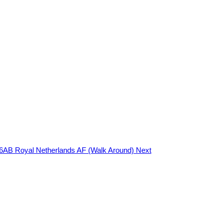
-16AB Royal Netherlands AF (Walk Around)
Next