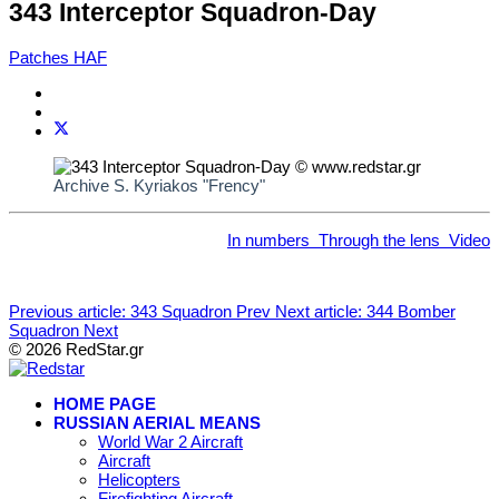
343 Interceptor Squadron-Day
Patches HAF
Archive S. Kyriakos "Frency"
In numbers
Through the lens
Video
Previous article: 343 Squadron
Prev
Next article: 344 Bomber
Squadron
Next
© 2026 RedStar.gr
HOME PAGE
RUSSIAN AERIAL MEANS
World War 2 Aircraft
Aircraft
Helicopters
Firefighting Aircraft