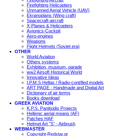
Firefighting Helicopters
Unmanned Aerial Vehicle (UAV)
Ekranoplans (Wing craft)
Spacecraft-aircraft
X-Planes & Helicopters
Avionics-Cockpit
Aero-engines
Weapons
Flight Helmets (Soviet era)
OTHER
World Aviation
Others systems
Exhibition, museum, parade
ww2 Airsoft Historical World
Innovative Ideas
I.P.M.S Hellas / Radio-cont/lled models
ART PAGE - Handmade and Digital Art
Dictionary of air terms
Books download
GREEK AVIATION
K.P.S. Panitsidis Projects
Hellenic aerial means (AF)
Patches HAF
Helmet Art "S" - Airbrush
WEBMASTER
Copyright-Redstar.gr