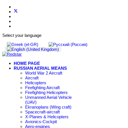
Select your language
HOME PAGE
RUSSIAN AERIAL MEANS
World War 2 Aircraft
Aircraft
Helicopters
Firefighting Aircraft
Firefighting Helicopters
Unmanned Aerial Vehicle
(UAV)
Ekranoplans (Wing craft)
Spacecraft-aircraft
X-Planes & Helicopters
Avionics-Cockpit
Aero-engines