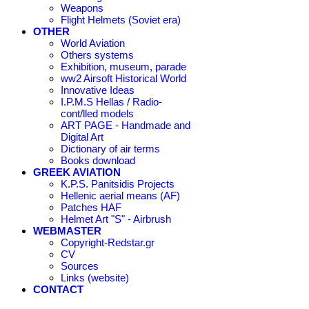
Weapons
Flight Helmets (Soviet era)
OTHER
World Aviation
Others systems
Exhibition, museum, parade
ww2 Airsoft Historical World
Innovative Ideas
I.P.M.S Hellas / Radio-
cont/lled models
ART PAGE - Handmade and
Digital Art
Dictionary of air terms
Books download
GREEK AVIATION
K.P.S. Panitsidis Projects
Hellenic aerial means (AF)
Patches HAF
Helmet Art "S" - Airbrush
WEBMASTER
Copyright-Redstar.gr
CV
Sources
Links (website)
CONTACT