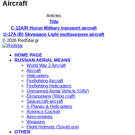
Aircraft
Articles
Title
C-12A/R Huron Military transport aircraft
U-17A (B) Skywagon Light multipurpose aircraft
© 2026 RedStar.gr
HOME PAGE
RUSSIAN AERIAL MEANS
World War 2 Aircraft
Aircraft
Helicopters
Firefighting Aircraft
Firefighting Helicopters
Unmanned Aerial Vehicle (UAV)
Ekranoplans (Wing craft)
Spacecraft-aircraft
X-Planes & Helicopters
Avionics-Cockpit
Aero-engines
Weapons
Flight Helmets (Soviet era)
OTHER