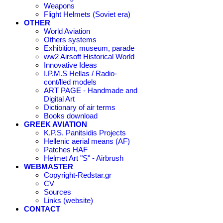
Weapons
Flight Helmets (Soviet era)
OTHER
World Aviation
Others systems
Exhibition, museum, parade
ww2 Airsoft Historical World
Innovative Ideas
I.P.M.S Hellas / Radio-
cont/lled models
ART PAGE - Handmade and
Digital Art
Dictionary of air terms
Books download
GREEK AVIATION
K.P.S. Panitsidis Projects
Hellenic aerial means (AF)
Patches HAF
Helmet Art "S" - Airbrush
WEBMASTER
Copyright-Redstar.gr
CV
Sources
Links (website)
CONTACT