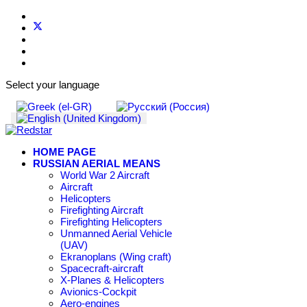
Select your language
HOME PAGE
RUSSIAN AERIAL MEANS
World War 2 Aircraft
Aircraft
Helicopters
Firefighting Aircraft
Firefighting Helicopters
Unmanned Aerial Vehicle
(UAV)
Ekranoplans (Wing craft)
Spacecraft-aircraft
X-Planes & Helicopters
Avionics-Cockpit
Aero-engines