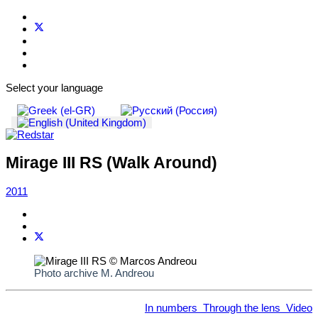
Select your language
Mirage III RS (Walk Around)
2011
Photo archive M. Andreou
In numbers
Through the lens
Video