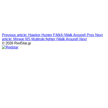
Previous article: Hawker Hunter F.Mk6 (Walk Around)
Prev
Next
article: Mirage IIIS Multirole fighter (Walk Around)
Next
© 2026 RedStar.gr