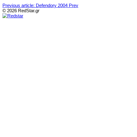
Previous article: Defendory 2004
Prev
© 2026 RedStar.gr