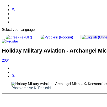
Select your language
Holiday Military Aviation - Archangel Mi
2004
Photo archive K. Panitsidi