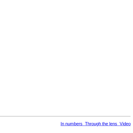
In numbers
Through the lens
Video