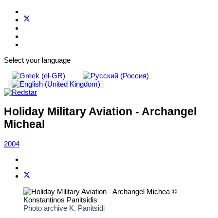
Select your language
Holiday Military Aviation - Archangel
Micheal
2004
Photo archive K. Panitsidi