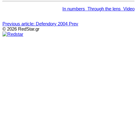
In numbers
Through the lens
Video
Previous article: Defendory 2004
Prev
© 2026 RedStar.gr