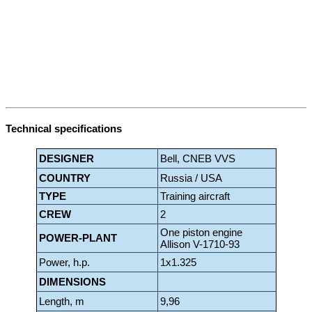
Technical specifications
DESIGNER
Bell, CNEB VVS
COUNTRY
Russia / USA
TYPE
Training aircraft
CREW
2
One piston engine
POWER-PLANT
Allison V-1710-93
Power, h.p.
1x1.325
DIMENSIONS
Length, m
9,96