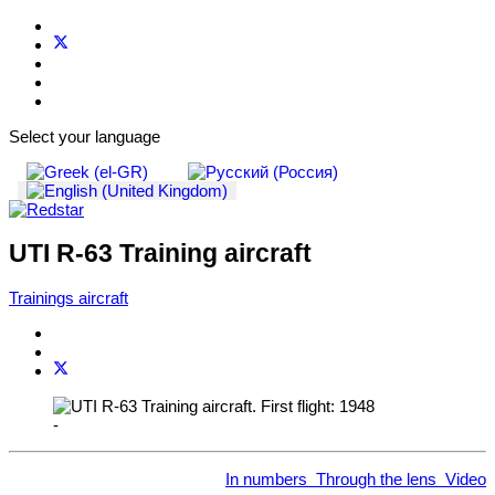
Select your language
UTI R-63 Training aircraft
Trainings aircraft
-
In numbers
Through the lens
Video