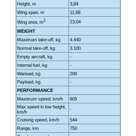
Height, m
3,84
Wing span, m
11,68
2
23,04
Wing area, m
WEIGHT
Maximum take-off, kg
4.440
Normal take-off, kg
3.100
Empty aircraft, kg
-
Internal fuel, kg
-
Warload, kg
200
Payload, kg
-
PERFORMANCE
Maximum speed, km/h
605
Max speed in low height,
-
km/h
Cruising speed, km/h
544
Range, km
750