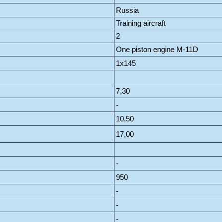
Russia
Training aircraft
2
One piston engine M-11D
1x145
7,30
-
10,50
17,00
-
950
-
-
-