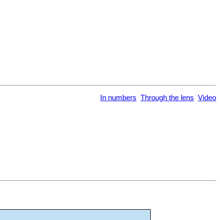
In numbers
Through the lens
Video