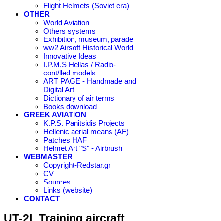
Flight Helmets (Soviet era)
OTHER
World Aviation
Others systems
Exhibition, museum, parade
ww2 Airsoft Historical World
Innovative Ideas
I.P.M.S Hellas / Radio-
cont/lled models
ART PAGE - Handmade and
Digital Art
Dictionary of air terms
Books download
GREEK AVIATION
K.P.S. Panitsidis Projects
Hellenic aerial means (AF)
Patches HAF
Helmet Art "S" - Airbrush
WEBMASTER
Copyright-Redstar.gr
CV
Sources
Links (website)
CONTACT
UT-2L Training aircraft