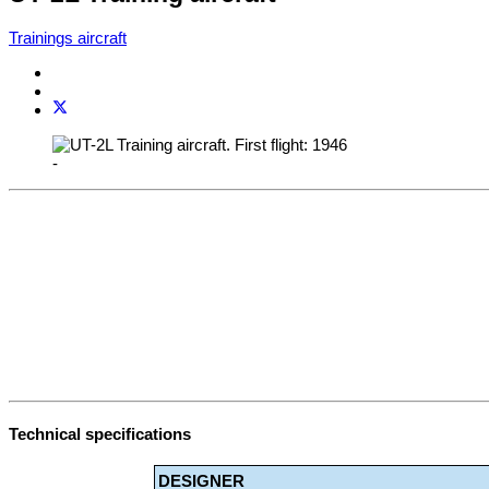
Trainings aircraft
-
Technical specifications
DESIGNER