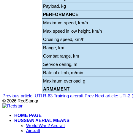
Payload, kg
PERFORMANCE
Maximum speed, km/h
Max speed in low height, km/h
Cruising speed, km/h
Range, km
Combat range, km
Service ceiling, m
Rate of climb, m/min
Maximum overload, g
ARMAMENT
Previous article: UTI R-63 Training aircraft
Prev
Next article: UTI-2 (
© 2026 RedStar.gr
HOME PAGE
RUSSIAN AERIAL MEANS
World War 2 Aircraft
Aircraft