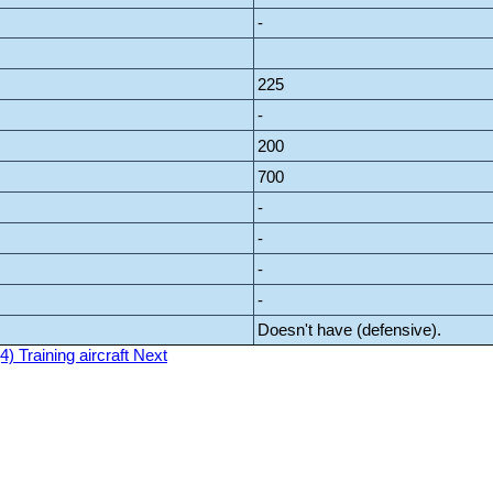
-
225
-
200
700
-
-
-
-
Doesn't have (defensive).
4) Training aircraft
Next