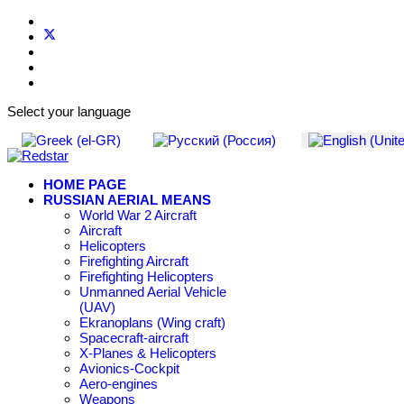
Select your language
HOME PAGE
RUSSIAN AERIAL MEANS
World War 2 Aircraft
Aircraft
Helicopters
Firefighting Aircraft
Firefighting Helicopters
Unmanned Aerial Vehicle
(UAV)
Ekranoplans (Wing craft)
Spacecraft-aircraft
X-Planes & Helicopters
Avionics-Cockpit
Aero-engines
Weapons