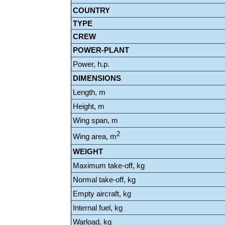
COUNTRY
TYPE
CREW
POWER-PLANT
Power, h.p.
DIMENSIONS
Length, m
Height, m
Wing span, m
2
Wing area, m
WEIGHT
Maximum take-off, kg
Normal take-off, kg
Empty aircraft, kg
Internal fuel, kg
Warload, kg