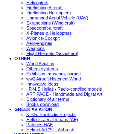
Helicopters
Firefighting Aircraft
Firefighting Helicopters
Unmanned Aerial Vehicle (UAV)
Ekranoplans (Wing craft)
Spacecraft-aircraft
X-Planes & Helicopters
Avionics-Cockpit
Aero-engines
Weapons
Flight Helmets (Soviet era)
OTHER
World Aviation
Others systems
Exhibition, museum, parade
ww2 Airsoft Historical World
Innovative Ideas
I.P.M.S Hellas / Radio-cont/lled models
ART PAGE - Handmade and Digital Art
Dictionary of air terms
Books download
GREEK AVIATION
K.P.S. Panitsidis Projects
Hellenic aerial means (AF)
Patches HAF
Helmet Art "S" - Airbrush