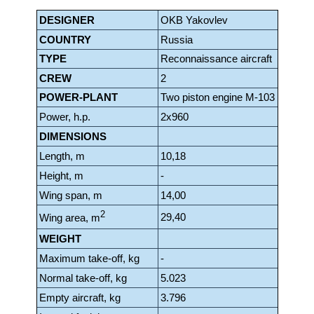
DESIGNER
OKB Yakovlev
COUNTRY
Russia
TYPE
Reconnaissance aircraft
CREW
2
POWER-PLANT
Two piston engine M-103
Power, h.p.
2x960
DIMENSIONS
Length, m
10,18
Height, m
-
Wing span, m
14,00
2
29,40
Wing area, m
WEIGHT
Maximum take-off, kg
-
Normal take-off, kg
5.023
Empty aircraft, kg
3.796