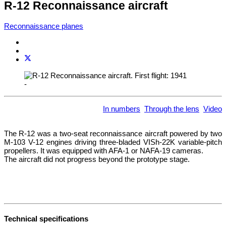
R-12 Reconnaissance aircraft
Reconnaissance planes
-
In numbers
Through the lens
Video
The R-12 was a two-seat reconnaissance aircraft powered by two
M-103 V-12 engines driving three-bladed VISh-22K variable-pitch
propellers. It was equipped with AFA-1 or NAFA-19 cameras.
The aircraft did not progress beyond the prototype stage.
Technical specifications