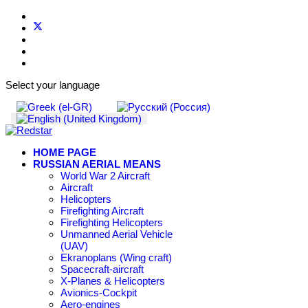
Select your language
HOME PAGE
RUSSIAN AERIAL MEANS
World War 2 Aircraft
Aircraft
Helicopters
Firefighting Aircraft
Firefighting Helicopters
Unmanned Aerial Vehicle
(UAV)
Ekranoplans (Wing craft)
Spacecraft-aircraft
X-Planes & Helicopters
Avionics-Cockpit
Aero-engines