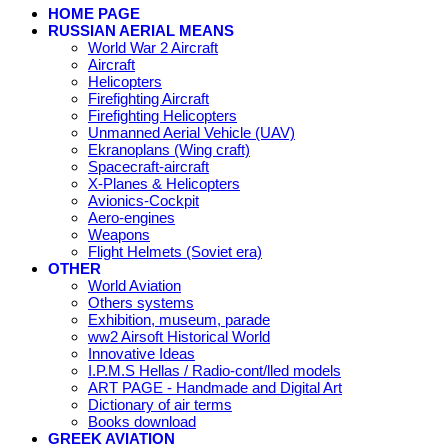
HOME PAGE
RUSSIAN AERIAL MEANS
World War 2 Aircraft
Aircraft
Helicopters
Firefighting Aircraft
Firefighting Helicopters
Unmanned Aerial Vehicle (UAV)
Ekranoplans (Wing craft)
Spacecraft-aircraft
X-Planes & Helicopters
Avionics-Cockpit
Aero-engines
Weapons
Flight Helmets (Soviet era)
OTHER
World Aviation
Others systems
Exhibition, museum, parade
ww2 Airsoft Historical World
Innovative Ideas
I.P.M.S Hellas / Radio-cont/lled models
ART PAGE - Handmade and Digital Art
Dictionary of air terms
Books download
GREEK AVIATION