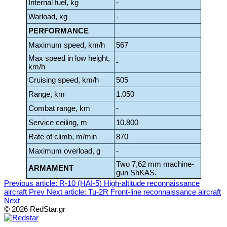
Internal fuel, kg
-
Warload, kg
-
PERFORMANCE
Maximum speed, km/h
567
Max speed in low height,
-
km/h
Cruising speed, km/h
505
Range, km
1.050
Combat range, km
-
Service ceiling, m
10.800
Rate of climb, m/min
870
Maximum overload, g
-
Two 7,62 mm machine-
ARMAMENT
gun ShKAS.
Previous article: R-10 (HAI-5) High-altitude reconnaissance
aircraft
Prev
Next article: Tu-2R Front-line reconnaissance aircraft
Next
© 2026 RedStar.gr