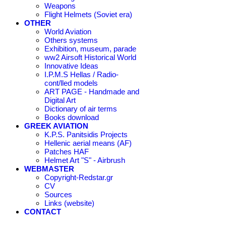
Weapons
Flight Helmets (Soviet era)
OTHER
World Aviation
Others systems
Exhibition, museum, parade
ww2 Airsoft Historical World
Innovative Ideas
I.P.M.S Hellas / Radio-
cont/lled models
ART PAGE - Handmade and
Digital Art
Dictionary of air terms
Books download
GREEK AVIATION
K.P.S. Panitsidis Projects
Hellenic aerial means (AF)
Patches HAF
Helmet Art "S" - Airbrush
WEBMASTER
Copyright-Redstar.gr
CV
Sources
Links (website)
CONTACT