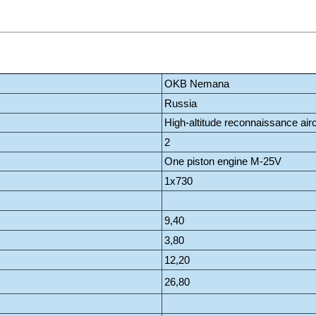
OKB Nemana
Russia
High-altitude reconnaissance airc
2
One piston engine M-25V
1x730
9,40
3,80
12,20
26,80