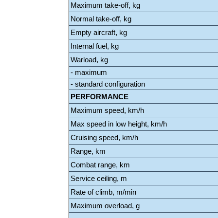
Maximum take-off, kg
Normal take-off, kg
Empty aircraft, kg
Internal fuel, kg
Warload, kg
- maximum
- standard configuration
PERFORMANCE
Maximum speed, km/h
Max speed in low height, km/h
Cruising speed, km/h
Range, km
Combat range, km
Service ceiling, m
Rate of climb, m/min
Maximum overload, g