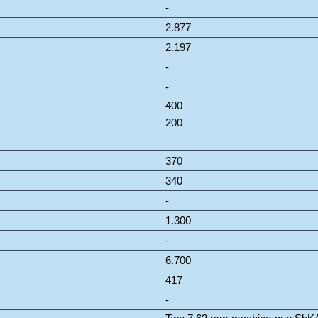
-
2.877
2.197
-
-
400
200
370
340
-
1.300
-
6.700
417
-