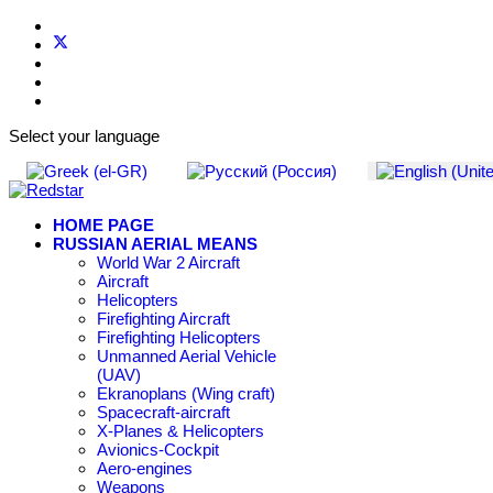
Select your language
HOME PAGE
RUSSIAN AERIAL MEANS
World War 2 Aircraft
Aircraft
Helicopters
Firefighting Aircraft
Firefighting Helicopters
Unmanned Aerial Vehicle
(UAV)
Ekranoplans (Wing craft)
Spacecraft-aircraft
X-Planes & Helicopters
Avionics-Cockpit
Aero-engines
Weapons