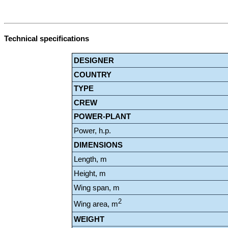
Technical specifications
DESIGNER
COUNTRY
TYPE
CREW
POWER-PLANT
Power, h.p.
DIMENSIONS
Length, m
Height, m
Wing span, m
2
Wing area, m
WEIGHT