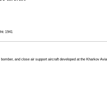
omber, and close air support aircraft developed at the Kharkov Aviati