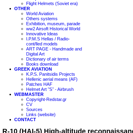
Flight Helmets (Soviet era)
OTHER
World Aviation
Others systems
Exhibition, museum, parade
ww2 Airsoft Historical World
Innovative Ideas
I.P.M.S Hellas / Radio-
cont/lled models
ART PAGE - Handmade and
Digital Art
Dictionary of air terms
Books download
GREEK AVIATION
K.P.S. Panitsidis Projects
Hellenic aerial means (AF)
Patches HAF
Helmet Art "S" - Airbrush
WEBMASTER
Copyright-Redstar.gr
CV
Sources
Links (website)
CONTACT
R-10 (HAI-5) High-altitude reconnaissanc