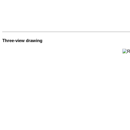
Three-view drawing