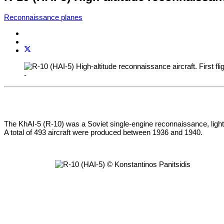
Reconnaissance planes
-
The KhAI-5 (R-10) was a Soviet single-engine reconnaissance, light b
A total of 493 aircraft were produced between 1936 and 1940.