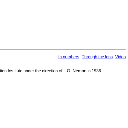
In numbers
Through the lens
Video
on Institute under the direction of I. G. Neman in 1936.