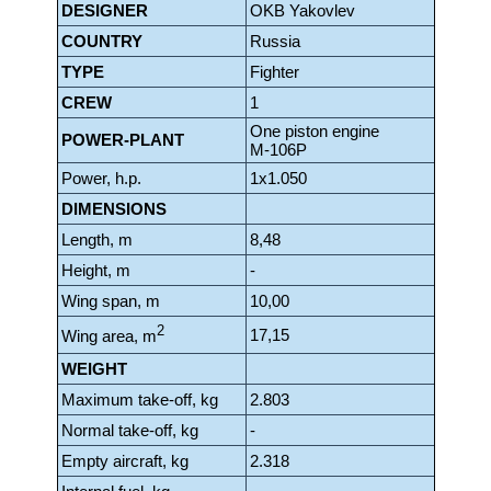
DESIGNER
OKB Yakovlev
COUNTRY
Russia
TYPE
Fighter
CREW
1
One piston engine
POWER-PLANT
Μ-106P
Power, h.p.
1x1.050
DIMENSIONS
Length, m
8,48
Height, m
-
Wing span, m
10,00
2
17,15
Wing area, m
WEIGHT
Maximum take-off, kg
2.803
Normal take-off, kg
-
Empty aircraft, kg
2.318