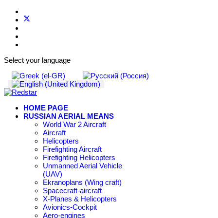
Select your language
HOME PAGE
RUSSIAN AERIAL MEANS
World War 2 Aircraft
Aircraft
Helicopters
Firefighting Aircraft
Firefighting Helicopters
Unmanned Aerial Vehicle
(UAV)
Ekranoplans (Wing craft)
Spacecraft-aircraft
X-Planes & Helicopters
Avionics-Cockpit
Aero-engines