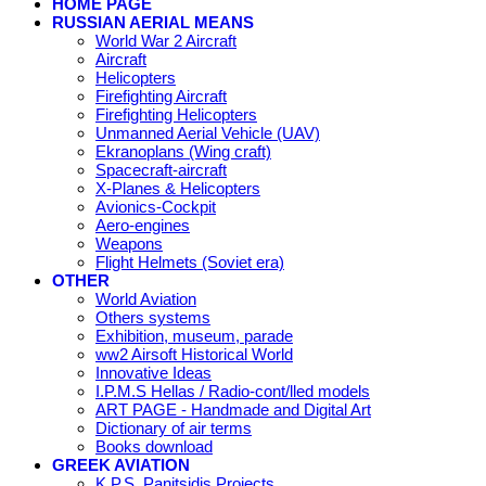
HOME PAGE
RUSSIAN AERIAL MEANS
World War 2 Aircraft
Aircraft
Helicopters
Firefighting Aircraft
Firefighting Helicopters
Unmanned Aerial Vehicle (UAV)
Ekranoplans (Wing craft)
Spacecraft-aircraft
X-Planes & Helicopters
Avionics-Cockpit
Aero-engines
Weapons
Flight Helmets (Soviet era)
OTHER
World Aviation
Others systems
Exhibition, museum, parade
ww2 Airsoft Historical World
Innovative Ideas
I.P.M.S Hellas / Radio-cont/lled models
ART PAGE - Handmade and Digital Art
Dictionary of air terms
Books download
GREEK AVIATION
K.P.S. Panitsidis Projects