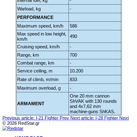
Internal fuel, kg
-
Warload, kg
-
PERFORMANCE
Maximum speed, km/h
586
Max speed in low height,
490
km/h
Cruising speed, km/h
-
Range, km
700
Combat range, km
-
Service ceiling, m
10.200
Rate of climb, m/min
833
Maximum overload, g
-
One 20 mm cannon
ShVAK with 130 rounds
ARMAMENT
and 4x7,62 mm
machine-guns ShKAS.
Previous article: Ι-21 Fighter
Prev
Next article: I-28 Fighter
Next
© 2026 RedStar.gr