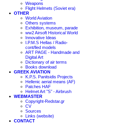
Weapons
Flight Helmets (Soviet era)
OTHER
World Aviation
Others systems
Exhibition, museum, parade
ww2 Airsoft Historical World
Innovative Ideas
I.P.M.S Hellas / Radio-
cont/lled models
ART PAGE - Handmade and
Digital Art
Dictionary of air terms
Books download
GREEK AVIATION
K.P.S. Panitsidis Projects
Hellenic aerial means (AF)
Patches HAF
Helmet Art "S" - Airbrush
WEBMASTER
Copyright-Redstar.gr
CV
Sources
Links (website)
CONTACT