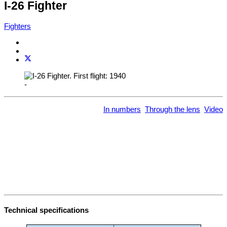
I-26 Fighter
Fighters
-
In numbers
Through the lens
Video
Technical specifications