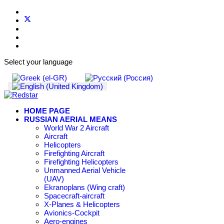
Select your language
HOME PAGE
RUSSIAN AERIAL MEANS
World War 2 Aircraft
Aircraft
Helicopters
Firefighting Aircraft
Firefighting Helicopters
Unmanned Aerial Vehicle
(UAV)
Ekranoplans (Wing craft)
Spacecraft-aircraft
X-Planes & Helicopters
Avionics-Cockpit
Aero-engines