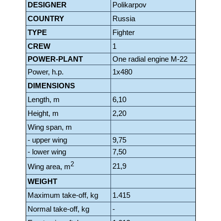
DESIGNER
Polikarpov
COUNTRY
Russia
TYPE
Fighter
CREW
1
POWER-PLANT
One radial engine Μ-22
Power, h.p.
1x480
DIMENSIONS
Length, m
6,10
Height, m
2,20
Wing span, m
- upper wing
9,75
- lower wing
7,50
2
21,9
Wing area, m
WEIGHT
Maximum take-off, kg
1.415
Normal take-off, kg
-