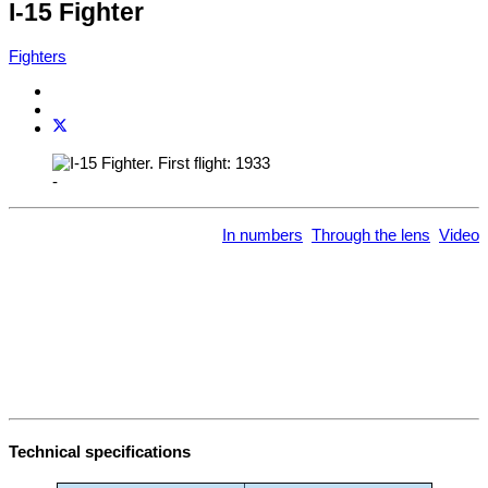
I-15 Fighter
Fighters
-
In numbers
Through the lens
Video
Technical specifications