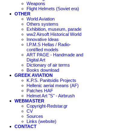
Weapons
Flight Helmets (Soviet era)
OTHER
World Aviation
Others systems
Exhibition, museum, parade
ww2 Airsoft Historical World
Innovative Ideas
I.P.M.S Hellas / Radio-
cont/lled models
ART PAGE - Handmade and
Digital Art
Dictionary of air terms
Books download
GREEK AVIATION
K.P.S. Panitsidis Projects
Hellenic aerial means (AF)
Patches HAF
Helmet Art "S" - Airbrush
WEBMASTER
Copyright-Redstar.gr
CV
Sources
Links (website)
CONTACT