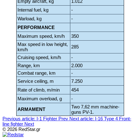
Empty aircraft, kg
1.012
Internal fuel, kg
-
Warload, kg
-
PERFORMANCE
Maximum speed, km/h
350
Max speed in low height,
285
km/h
Cruising speed, km/h
-
Range, km
2.000
Combat range, km
-
Service ceiling, m
7.250
Rate of climb, m/min
454
Maximum overload, g
-
Two 7,62 mm machine-
ARMAMENT
guns PV-1.
Previous article: I-1 Fighter
Prev
Next article: I-16 Type 4 Front-
line fighter
Next
© 2026 RedStar.gr