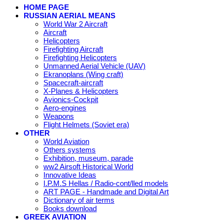
HOME PAGE
RUSSIAN AERIAL MEANS
World War 2 Aircraft
Aircraft
Helicopters
Firefighting Aircraft
Firefighting Helicopters
Unmanned Aerial Vehicle (UAV)
Ekranoplans (Wing craft)
Spacecraft-aircraft
X-Planes & Helicopters
Avionics-Cockpit
Aero-engines
Weapons
Flight Helmets (Soviet era)
OTHER
World Aviation
Others systems
Exhibition, museum, parade
ww2 Airsoft Historical World
Innovative Ideas
I.P.M.S Hellas / Radio-cont/lled models
ART PAGE - Handmade and Digital Art
Dictionary of air terms
Books download
GREEK AVIATION