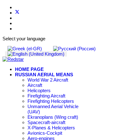
Select your language
HOME PAGE
RUSSIAN AERIAL MEANS
World War 2 Aircraft
Aircraft
Helicopters
Firefighting Aircraft
Firefighting Helicopters
Unmanned Aerial Vehicle
(UAV)
Ekranoplans (Wing craft)
Spacecraft-aircraft
X-Planes & Helicopters
Avionics-Cockpit
Aero-engines