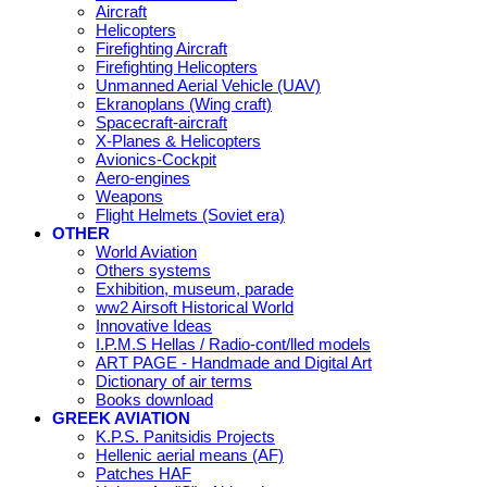
Aircraft
Helicopters
Firefighting Aircraft
Firefighting Helicopters
Unmanned Aerial Vehicle (UAV)
Ekranoplans (Wing craft)
Spacecraft-aircraft
X-Planes & Helicopters
Avionics-Cockpit
Aero-engines
Weapons
Flight Helmets (Soviet era)
OTHER
World Aviation
Others systems
Exhibition, museum, parade
ww2 Airsoft Historical World
Innovative Ideas
I.P.M.S Hellas / Radio-cont/lled models
ART PAGE - Handmade and Digital Art
Dictionary of air terms
Books download
GREEK AVIATION
K.P.S. Panitsidis Projects
Hellenic aerial means (AF)
Patches HAF