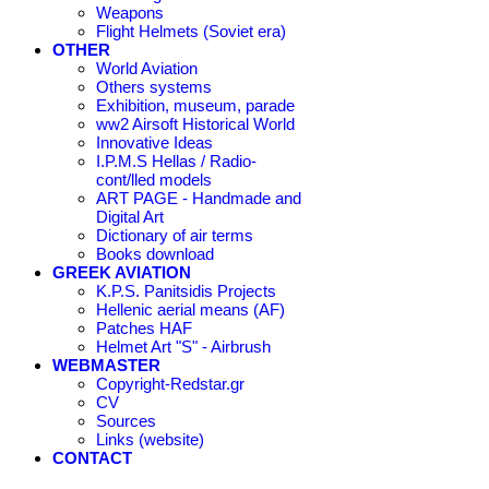
Weapons
Flight Helmets (Soviet era)
OTHER
World Aviation
Others systems
Exhibition, museum, parade
ww2 Airsoft Historical World
Innovative Ideas
I.P.M.S Hellas / Radio-
cont/lled models
ART PAGE - Handmade and
Digital Art
Dictionary of air terms
Books download
GREEK AVIATION
K.P.S. Panitsidis Projects
Hellenic aerial means (AF)
Patches HAF
Helmet Art "S" - Airbrush
WEBMASTER
Copyright-Redstar.gr
CV
Sources
Links (website)
CONTACT