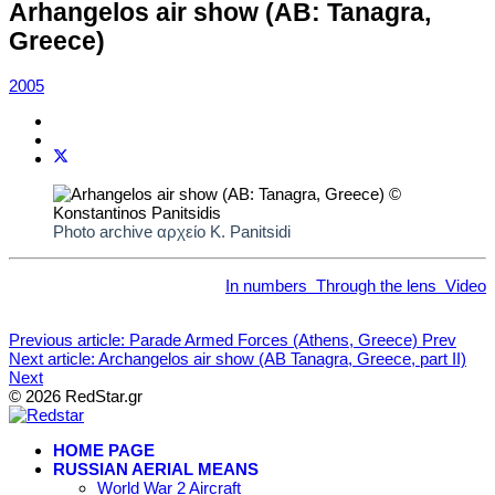
Arhangelos air show (AB: Tanagra,
Greece)
2005
Photo archive αρχείο K. Panitsidi
In numbers
Through the lens
Video
Previous article: Parade Armed Forces (Athens, Greece)
Prev
Next article: Archangelos air show (AB Tanagra, Greece, part II)
Next
© 2026 RedStar.gr
HOME PAGE
RUSSIAN AERIAL MEANS
World War 2 Aircraft